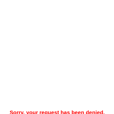
Sorry, your request has been denied.