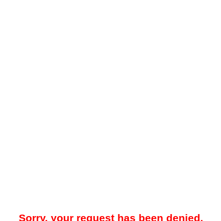
Sorry, your request has been denied.