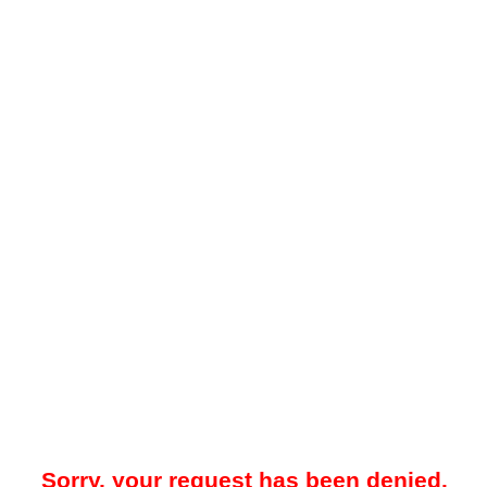
Sorry, your request has been denied.