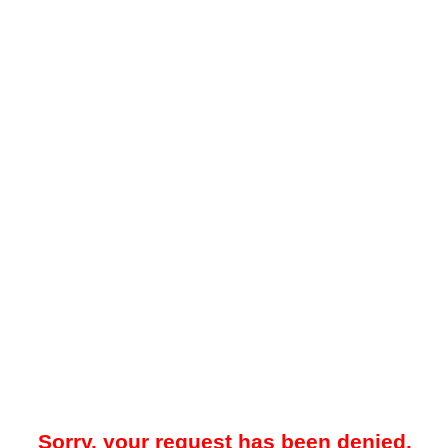
Sorry, your request has been denied.