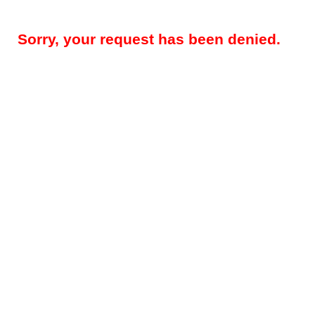
Sorry, your request has been denied.