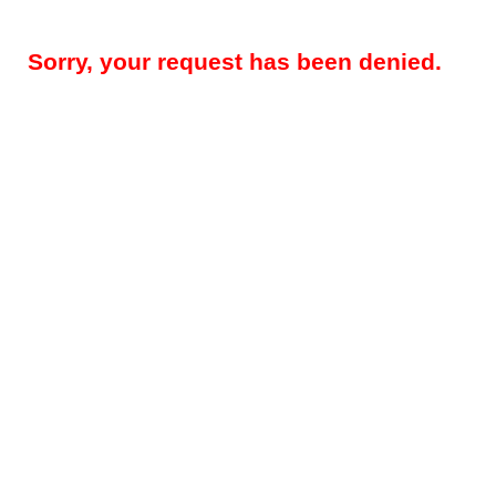
Sorry, your request has been denied.