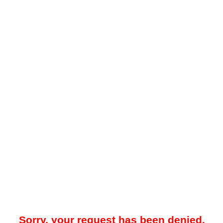
Sorry, your request has been denied.