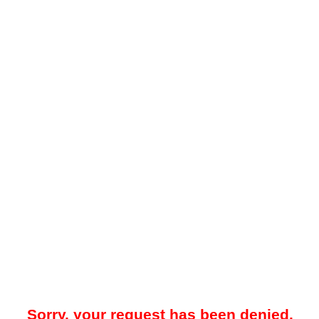
Sorry, your request has been denied.