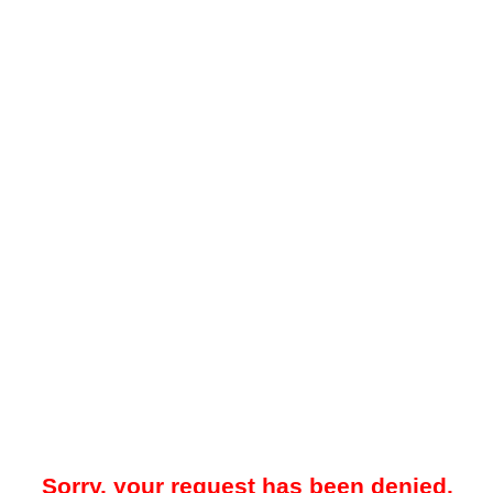
Sorry, your request has been denied.